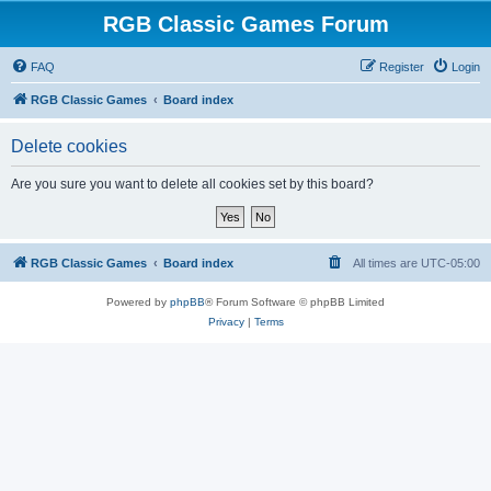
RGB Classic Games Forum
FAQ
Register
Login
RGB Classic Games
Board index
Delete cookies
Are you sure you want to delete all cookies set by this board?
RGB Classic Games
Board index
All times are
UTC-05:00
Powered by
phpBB
® Forum Software © phpBB Limited
Privacy
|
Terms