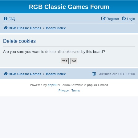
RGB Classic Games Forum
FAQ
Register
Login
RGB Classic Games
Board index
Delete cookies
Are you sure you want to delete all cookies set by this board?
RGB Classic Games
Board index
All times are
UTC-05:00
Powered by
phpBB
® Forum Software © phpBB Limited
Privacy
|
Terms