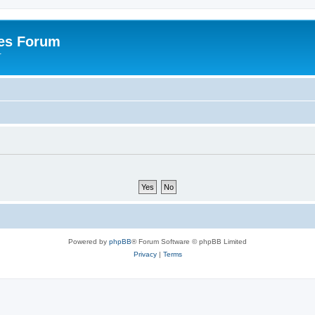
es Forum
r
Powered by
phpBB
® Forum Software © phpBB Limited
Privacy
|
Terms