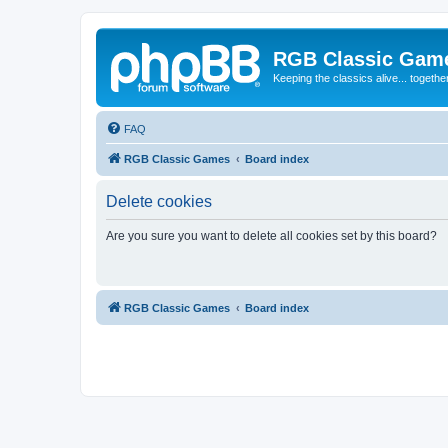
RGB Classic Gam
Keeping the classics alive... togethe
FAQ
RGB Classic Games
Board index
Delete cookies
Are you sure you want to delete all cookies set by this board?
RGB Classic Games
Board index