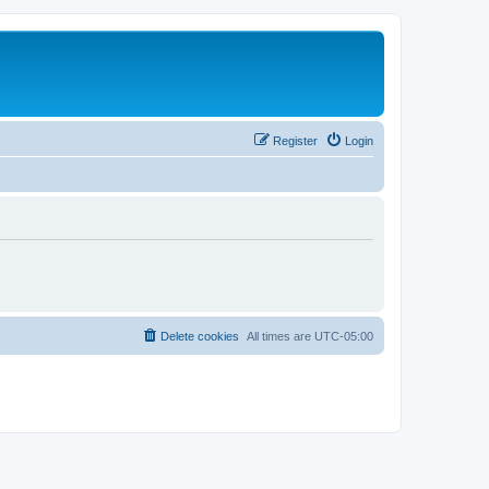
Register
Login
Delete cookies
All times are
UTC-05:00