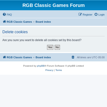
RGB Classic Games Forum
FAQ
Register
Login
RGB Classic Games
Board index
Delete cookies
Are you sure you want to delete all cookies set by this board?
RGB Classic Games
Board index
All times are
UTC-05:00
Powered by
phpBB
® Forum Software © phpBB Limited
Privacy
|
Terms