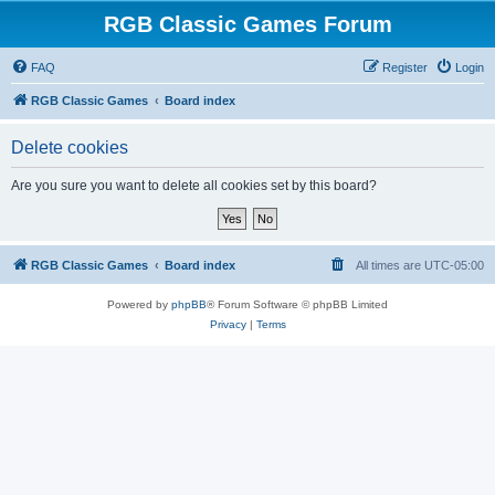
RGB Classic Games Forum
FAQ
Register
Login
RGB Classic Games
Board index
Delete cookies
Are you sure you want to delete all cookies set by this board?
RGB Classic Games
Board index
All times are
UTC-05:00
Powered by
phpBB
® Forum Software © phpBB Limited
Privacy
|
Terms