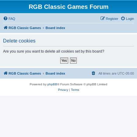
RGB Classic Games Forum
FAQ
Register
Login
RGB Classic Games
Board index
Delete cookies
Are you sure you want to delete all cookies set by this board?
RGB Classic Games
Board index
All times are
UTC-05:00
Powered by
phpBB
® Forum Software © phpBB Limited
Privacy
|
Terms