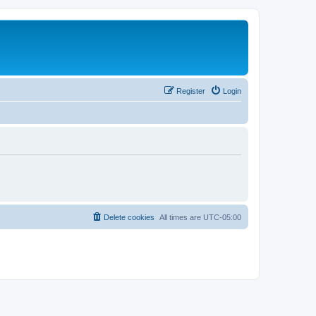
Register
Login
Delete cookies
All times are
UTC-05:00