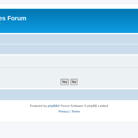
es Forum
r
Powered by
phpBB
® Forum Software © phpBB Limited
Privacy
|
Terms