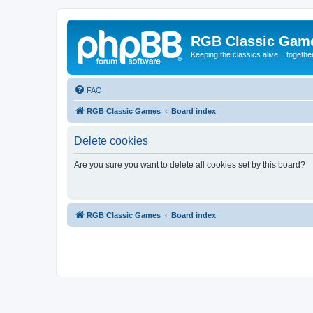
RGB Classic Gam
Keeping the classics alive... togethe
FAQ
RGB Classic Games
Board index
Delete cookies
Are you sure you want to delete all cookies set by this board?
RGB Classic Games
Board index