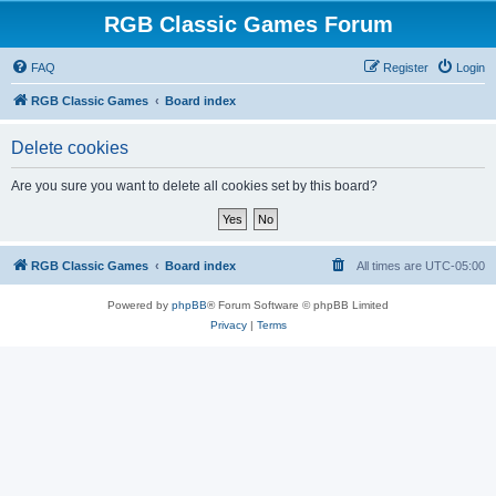
RGB Classic Games Forum
FAQ
Register
Login
RGB Classic Games
Board index
Delete cookies
Are you sure you want to delete all cookies set by this board?
RGB Classic Games
Board index
All times are
UTC-05:00
Powered by
phpBB
® Forum Software © phpBB Limited
Privacy
|
Terms