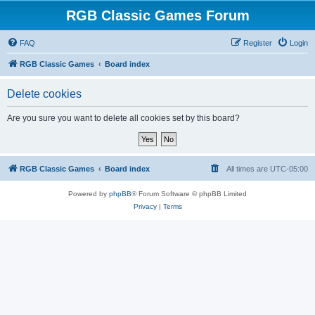
RGB Classic Games Forum
FAQ
Register
Login
RGB Classic Games
Board index
Delete cookies
Are you sure you want to delete all cookies set by this board?
RGB Classic Games
Board index
All times are
UTC-05:00
Powered by
phpBB
® Forum Software © phpBB Limited
Privacy
|
Terms