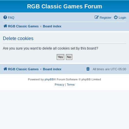
RGB Classic Games Forum
FAQ
Register
Login
RGB Classic Games
Board index
Delete cookies
Are you sure you want to delete all cookies set by this board?
RGB Classic Games
Board index
All times are
UTC-05:00
Powered by
phpBB
® Forum Software © phpBB Limited
Privacy
|
Terms