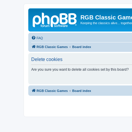
RGB Classic Gam
Keeping the classics alive... togethe
FAQ
RGB Classic Games
Board index
Delete cookies
Are you sure you want to delete all cookies set by this board?
RGB Classic Games
Board index