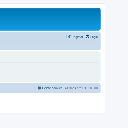
Register
Login
Delete cookies
All times are
UTC-05:00