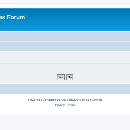
es Forum
r
Powered by
phpBB
® Forum Software © phpBB Limited
Privacy
|
Terms