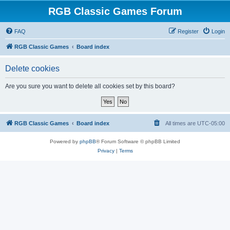
RGB Classic Games Forum
FAQ
Register
Login
RGB Classic Games
Board index
Delete cookies
Are you sure you want to delete all cookies set by this board?
RGB Classic Games
Board index
All times are
UTC-05:00
Powered by
phpBB
® Forum Software © phpBB Limited
Privacy
|
Terms