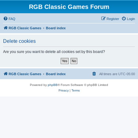
RGB Classic Games Forum
FAQ
Register
Login
RGB Classic Games
Board index
Delete cookies
Are you sure you want to delete all cookies set by this board?
RGB Classic Games
Board index
All times are
UTC-05:00
Powered by
phpBB
® Forum Software © phpBB Limited
Privacy
|
Terms