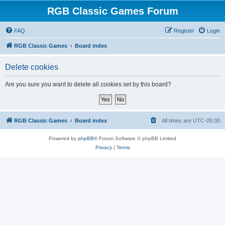
RGB Classic Games Forum
FAQ
Register
Login
RGB Classic Games
Board index
Delete cookies
Are you sure you want to delete all cookies set by this board?
RGB Classic Games
Board index
All times are
UTC-05:00
Powered by
phpBB
® Forum Software © phpBB Limited
Privacy
|
Terms