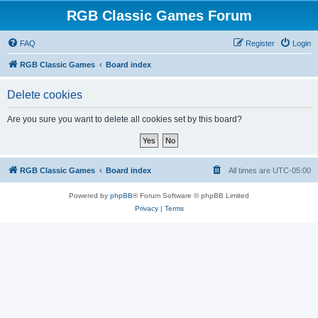
RGB Classic Games Forum
FAQ
Register
Login
RGB Classic Games
Board index
Delete cookies
Are you sure you want to delete all cookies set by this board?
RGB Classic Games
Board index
All times are
UTC-05:00
Powered by
phpBB
® Forum Software © phpBB Limited
Privacy
|
Terms