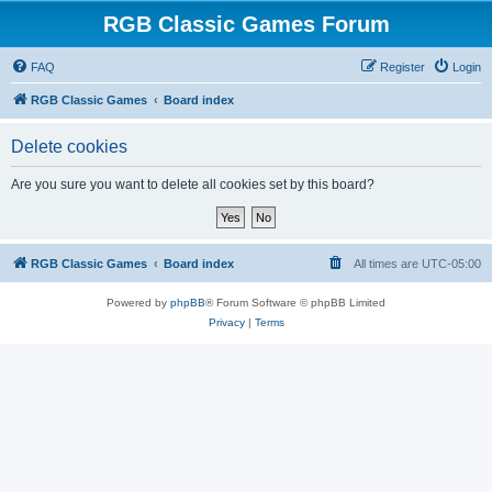
RGB Classic Games Forum
FAQ
Register
Login
RGB Classic Games
Board index
Delete cookies
Are you sure you want to delete all cookies set by this board?
RGB Classic Games
Board index
All times are
UTC-05:00
Powered by
phpBB
® Forum Software © phpBB Limited
Privacy
|
Terms