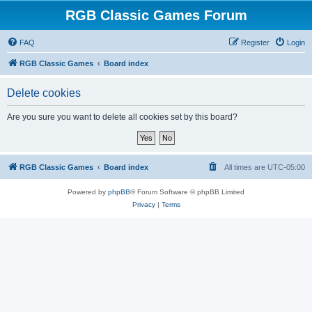
RGB Classic Games Forum
FAQ
Register
Login
RGB Classic Games
Board index
Delete cookies
Are you sure you want to delete all cookies set by this board?
RGB Classic Games
Board index
All times are
UTC-05:00
Powered by
phpBB
® Forum Software © phpBB Limited
Privacy
|
Terms