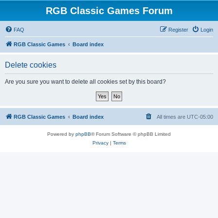
RGB Classic Games Forum
FAQ
Register
Login
RGB Classic Games
Board index
Delete cookies
Are you sure you want to delete all cookies set by this board?
RGB Classic Games
Board index
All times are
UTC-05:00
Powered by
phpBB
® Forum Software © phpBB Limited
Privacy
|
Terms