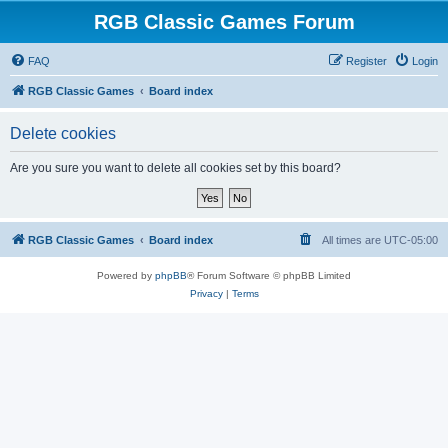
RGB Classic Games Forum
FAQ
Register
Login
RGB Classic Games
Board index
Delete cookies
Are you sure you want to delete all cookies set by this board?
RGB Classic Games
Board index
All times are
UTC-05:00
Powered by
phpBB
® Forum Software © phpBB Limited
Privacy
|
Terms