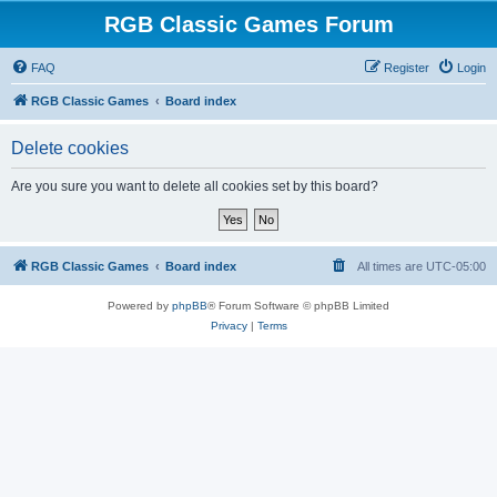
RGB Classic Games Forum
FAQ
Register
Login
RGB Classic Games
Board index
Delete cookies
Are you sure you want to delete all cookies set by this board?
RGB Classic Games
Board index
All times are
UTC-05:00
Powered by
phpBB
® Forum Software © phpBB Limited
Privacy
|
Terms