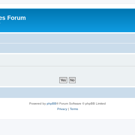
es Forum
r
Powered by
phpBB
® Forum Software © phpBB Limited
Privacy
|
Terms