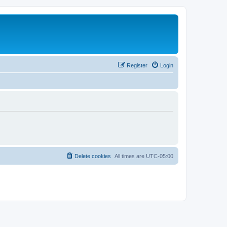
Register
Login
Delete cookies
All times are
UTC-05:00