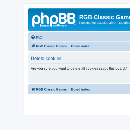
RGB Classic Gam
Keeping the classics alive... togethe
FAQ
RGB Classic Games
Board index
Delete cookies
Are you sure you want to delete all cookies set by this board?
RGB Classic Games
Board index