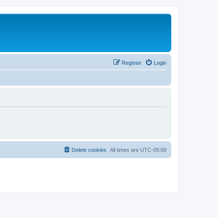
Register
Login
Delete cookies
All times are
UTC-05:00