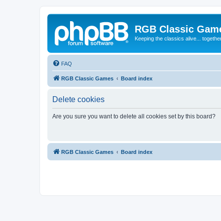
RGB Classic Gam
Keeping the classics alive... togethe
FAQ
RGB Classic Games
Board index
Delete cookies
Are you sure you want to delete all cookies set by this board?
RGB Classic Games
Board index