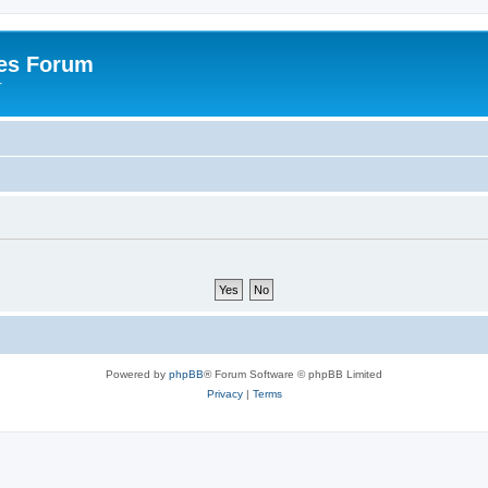
es Forum
r
Powered by
phpBB
® Forum Software © phpBB Limited
Privacy
|
Terms