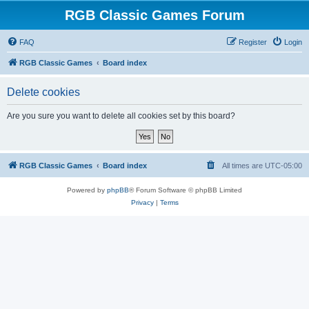
RGB Classic Games Forum
FAQ
Register
Login
RGB Classic Games
Board index
Delete cookies
Are you sure you want to delete all cookies set by this board?
RGB Classic Games
Board index
All times are
UTC-05:00
Powered by
phpBB
® Forum Software © phpBB Limited
Privacy
|
Terms