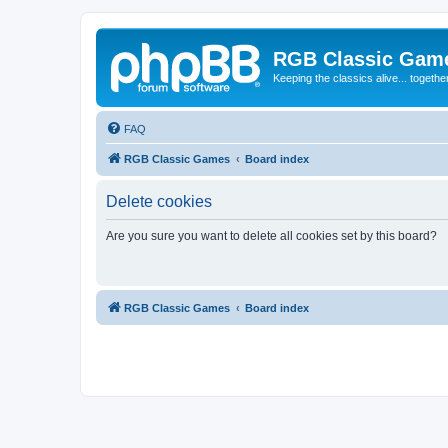
RGB Classic Gam
Keeping the classics alive... togethe
FAQ
RGB Classic Games
Board index
Delete cookies
Are you sure you want to delete all cookies set by this board?
RGB Classic Games
Board index