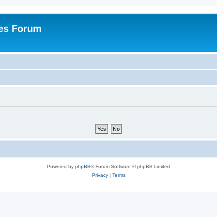
es Forum
r
Powered by
phpBB
® Forum Software © phpBB Limited
Privacy
|
Terms