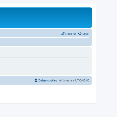
Register
Login
Delete cookies
All times are
UTC-05:00