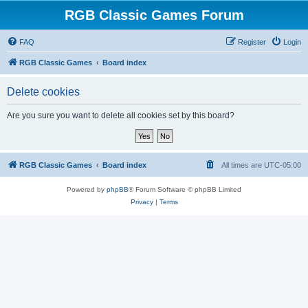
RGB Classic Games Forum
FAQ
Register
Login
RGB Classic Games
Board index
Delete cookies
Are you sure you want to delete all cookies set by this board?
RGB Classic Games
Board index
All times are
UTC-05:00
Powered by
phpBB
® Forum Software © phpBB Limited
Privacy
|
Terms