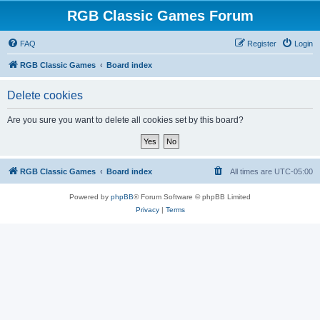
RGB Classic Games Forum
FAQ
Register
Login
RGB Classic Games
Board index
Delete cookies
Are you sure you want to delete all cookies set by this board?
RGB Classic Games
Board index
All times are
UTC-05:00
Powered by
phpBB
® Forum Software © phpBB Limited
Privacy
|
Terms