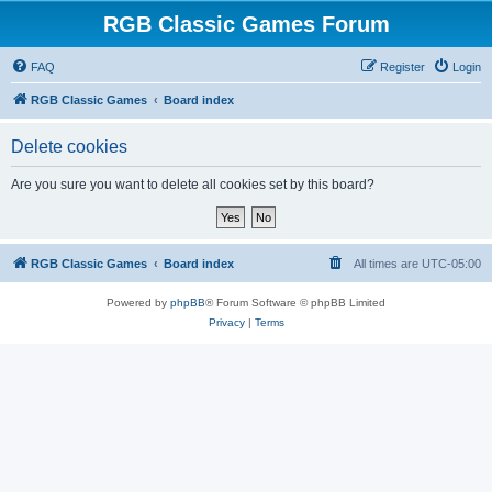
RGB Classic Games Forum
FAQ
Register
Login
RGB Classic Games
Board index
Delete cookies
Are you sure you want to delete all cookies set by this board?
RGB Classic Games
Board index
All times are
UTC-05:00
Powered by
phpBB
® Forum Software © phpBB Limited
Privacy
|
Terms