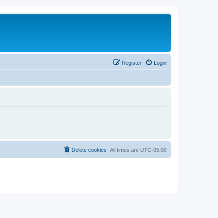
Register
Login
Delete cookies
All times are
UTC-05:00