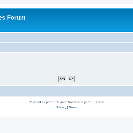
es Forum
r
Powered by
phpBB
® Forum Software © phpBB Limited
Privacy
|
Terms