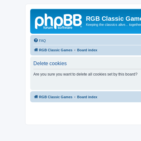
RGB Classic Gam
Keeping the classics alive... togethe
FAQ
RGB Classic Games
Board index
Delete cookies
Are you sure you want to delete all cookies set by this board?
RGB Classic Games
Board index