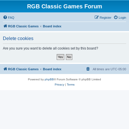
RGB Classic Games Forum
FAQ
Register
Login
RGB Classic Games
Board index
Delete cookies
Are you sure you want to delete all cookies set by this board?
RGB Classic Games
Board index
All times are
UTC-05:00
Powered by
phpBB
® Forum Software © phpBB Limited
Privacy
|
Terms