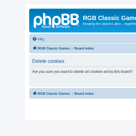
RGB Classic Gam
Keeping the classics alive... togethe
FAQ
RGB Classic Games
Board index
Delete cookies
Are you sure you want to delete all cookies set by this board?
RGB Classic Games
Board index