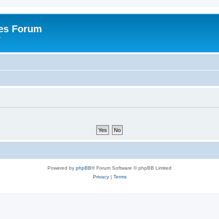
es Forum
r
Powered by
phpBB
® Forum Software © phpBB Limited
Privacy
|
Terms