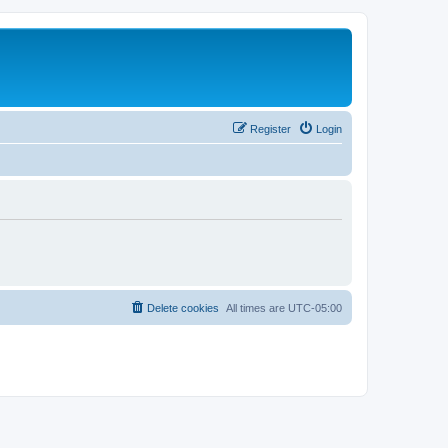
Register
Login
Delete cookies
All times are
UTC-05:00