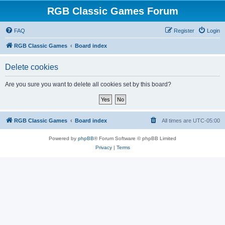
RGB Classic Games Forum
FAQ
Register
Login
RGB Classic Games
Board index
Delete cookies
Are you sure you want to delete all cookies set by this board?
RGB Classic Games
Board index
All times are
UTC-05:00
Powered by
phpBB
® Forum Software © phpBB Limited
Privacy
|
Terms