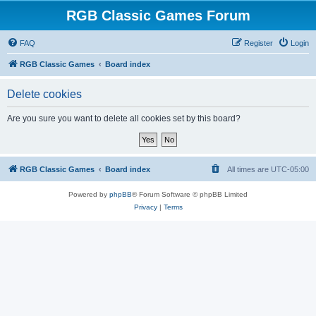
RGB Classic Games Forum
FAQ
Register
Login
RGB Classic Games
Board index
Delete cookies
Are you sure you want to delete all cookies set by this board?
RGB Classic Games
Board index
All times are
UTC-05:00
Powered by
phpBB
® Forum Software © phpBB Limited
Privacy
|
Terms