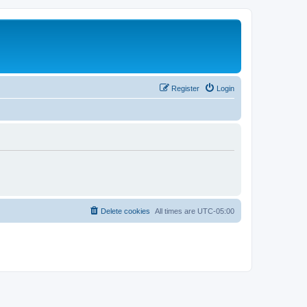
Register
Login
Delete cookies
All times are
UTC-05:00