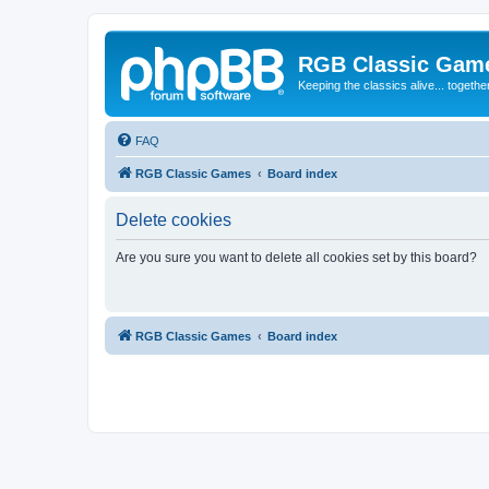
RGB Classic Gam
Keeping the classics alive... togethe
FAQ
RGB Classic Games
Board index
Delete cookies
Are you sure you want to delete all cookies set by this board?
RGB Classic Games
Board index