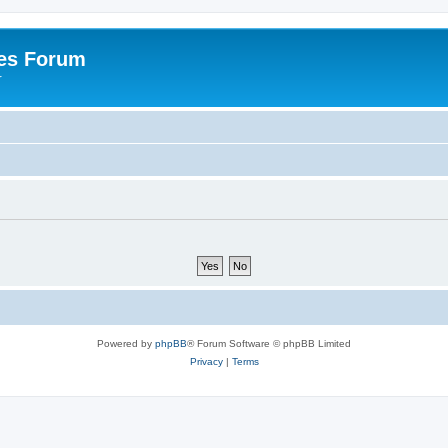
es Forum
r
Powered by
phpBB
® Forum Software © phpBB Limited
Privacy
|
Terms