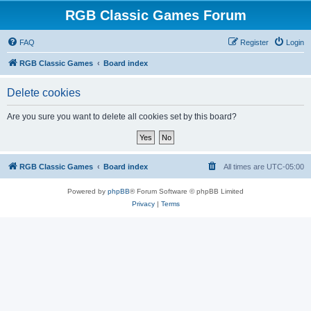
RGB Classic Games Forum
FAQ
Register
Login
RGB Classic Games
Board index
Delete cookies
Are you sure you want to delete all cookies set by this board?
RGB Classic Games
Board index
All times are
UTC-05:00
Powered by
phpBB
® Forum Software © phpBB Limited
Privacy
|
Terms