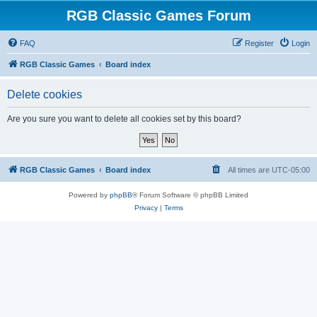
RGB Classic Games Forum
FAQ
Register
Login
RGB Classic Games
Board index
Delete cookies
Are you sure you want to delete all cookies set by this board?
RGB Classic Games
Board index
All times are
UTC-05:00
Powered by
phpBB
® Forum Software © phpBB Limited
Privacy
|
Terms