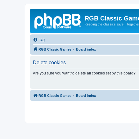
RGB Classic Gam
Keeping the classics alive... togethe
FAQ
RGB Classic Games
Board index
Delete cookies
Are you sure you want to delete all cookies set by this board?
RGB Classic Games
Board index