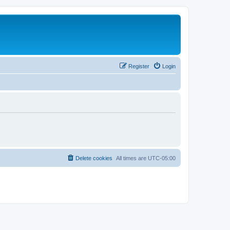
Register
Login
Delete cookies
All times are
UTC-05:00