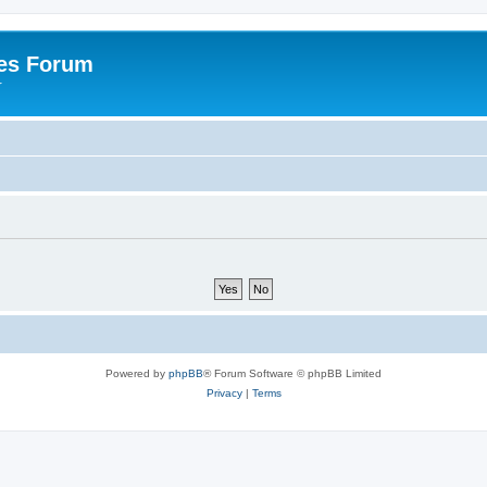
es Forum
r
Powered by
phpBB
® Forum Software © phpBB Limited
Privacy
|
Terms