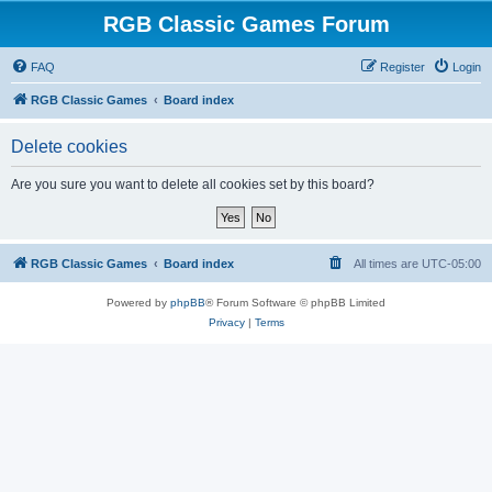
RGB Classic Games Forum
FAQ
Register
Login
RGB Classic Games
Board index
Delete cookies
Are you sure you want to delete all cookies set by this board?
RGB Classic Games
Board index
All times are
UTC-05:00
Powered by
phpBB
® Forum Software © phpBB Limited
Privacy
|
Terms