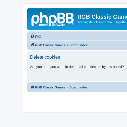
RGB Classic Gam
Keeping the classics alive... togethe
FAQ
RGB Classic Games
Board index
Delete cookies
Are you sure you want to delete all cookies set by this board?
RGB Classic Games
Board index