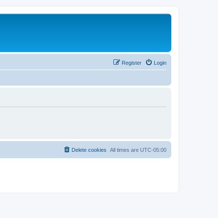
Register
Login
Delete cookies
All times are
UTC-05:00