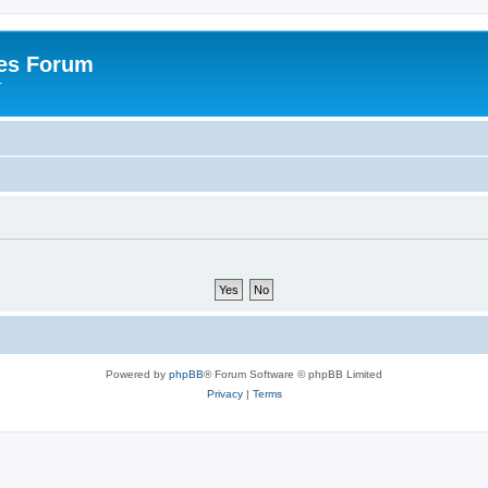
es Forum
r
Powered by
phpBB
® Forum Software © phpBB Limited
Privacy
|
Terms