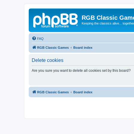
RGB Classic Gam
Keeping the classics alive... togethe
FAQ
RGB Classic Games
Board index
Delete cookies
Are you sure you want to delete all cookies set by this board?
RGB Classic Games
Board index