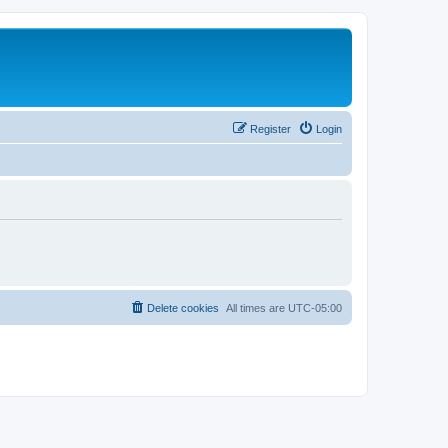
Register
Login
Delete cookies
All times are
UTC-05:00