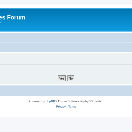
es Forum
r
Powered by
phpBB
® Forum Software © phpBB Limited
Privacy
|
Terms