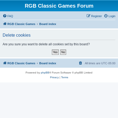
RGB Classic Games Forum
FAQ
Register
Login
RGB Classic Games
Board index
Delete cookies
Are you sure you want to delete all cookies set by this board?
RGB Classic Games
Board index
All times are
UTC-05:00
Powered by
phpBB
® Forum Software © phpBB Limited
Privacy
|
Terms