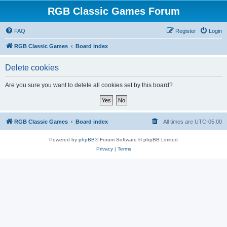
RGB Classic Games Forum
FAQ
Register
Login
RGB Classic Games
Board index
Delete cookies
Are you sure you want to delete all cookies set by this board?
RGB Classic Games
Board index
All times are
UTC-05:00
Powered by
phpBB
® Forum Software © phpBB Limited
Privacy
|
Terms