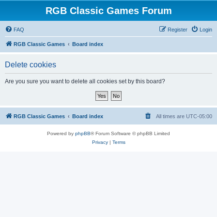
RGB Classic Games Forum
FAQ
Register
Login
RGB Classic Games
Board index
Delete cookies
Are you sure you want to delete all cookies set by this board?
RGB Classic Games
Board index
All times are
UTC-05:00
Powered by
phpBB
® Forum Software © phpBB Limited
Privacy
|
Terms