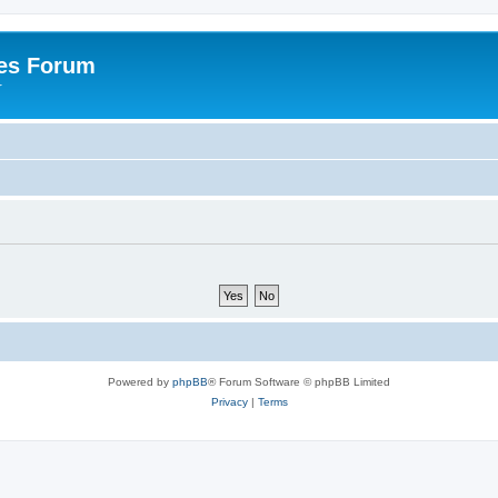
es Forum
r
Powered by
phpBB
® Forum Software © phpBB Limited
Privacy
|
Terms