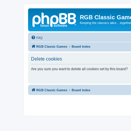
RGB Classic Gam
Keeping the classics alive... togethe
FAQ
RGB Classic Games
Board index
Delete cookies
Are you sure you want to delete all cookies set by this board?
RGB Classic Games
Board index