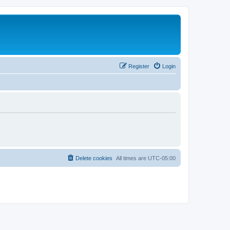
Register
Login
Delete cookies
All times are
UTC-05:00