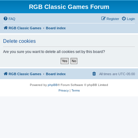
RGB Classic Games Forum
FAQ
Register
Login
RGB Classic Games
Board index
Delete cookies
Are you sure you want to delete all cookies set by this board?
RGB Classic Games
Board index
All times are
UTC-05:00
Powered by
phpBB
® Forum Software © phpBB Limited
Privacy
|
Terms