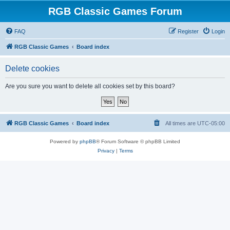
RGB Classic Games Forum
FAQ
Register
Login
RGB Classic Games
Board index
Delete cookies
Are you sure you want to delete all cookies set by this board?
RGB Classic Games
Board index
All times are
UTC-05:00
Powered by
phpBB
® Forum Software © phpBB Limited
Privacy
|
Terms