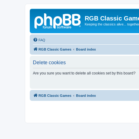
RGB Classic Gam
Keeping the classics alive... togethe
FAQ
RGB Classic Games
Board index
Delete cookies
Are you sure you want to delete all cookies set by this board?
RGB Classic Games
Board index