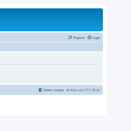
Register
Login
Delete cookies
All times are
UTC-05:00