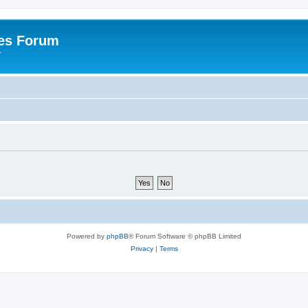
es Forum
r
Powered by
phpBB
® Forum Software © phpBB Limited
Privacy
|
Terms