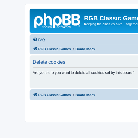
RGB Classic Gam
Keeping the classics alive... togethe
FAQ
RGB Classic Games
Board index
Delete cookies
Are you sure you want to delete all cookies set by this board?
RGB Classic Games
Board index