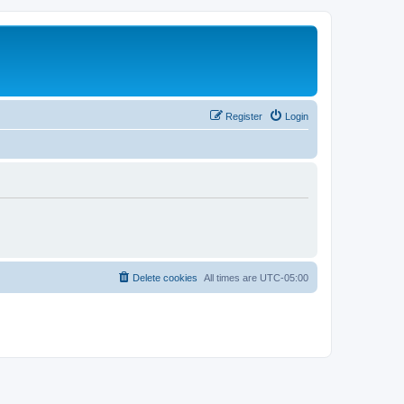
Register
Login
Delete cookies
All times are
UTC-05:00