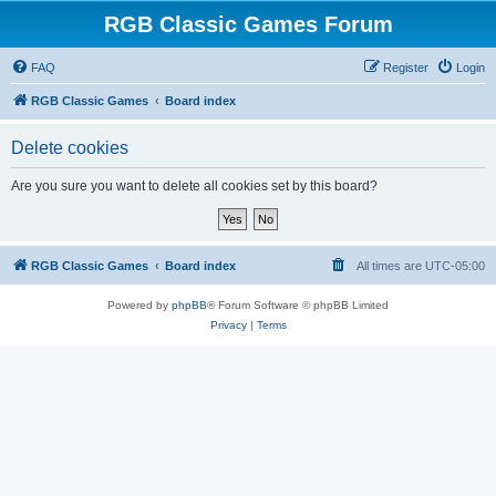
RGB Classic Games Forum
FAQ
Register
Login
RGB Classic Games
Board index
Delete cookies
Are you sure you want to delete all cookies set by this board?
RGB Classic Games
Board index
All times are
UTC-05:00
Powered by
phpBB
® Forum Software © phpBB Limited
Privacy
|
Terms