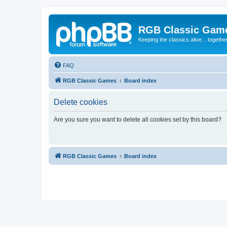
RGB Classic Gam
Keeping the classics alive... togethe
FAQ
RGB Classic Games
Board index
Delete cookies
Are you sure you want to delete all cookies set by this board?
RGB Classic Games
Board index