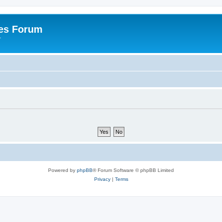
es Forum
r
Powered by
phpBB
® Forum Software © phpBB Limited
Privacy
|
Terms