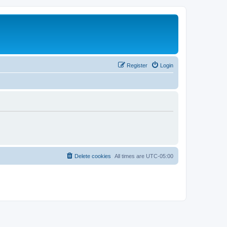
Register
Login
Delete cookies
All times are
UTC-05:00