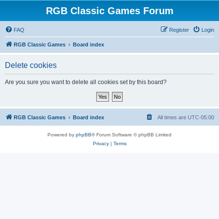
RGB Classic Games Forum
FAQ
Register
Login
RGB Classic Games
Board index
Delete cookies
Are you sure you want to delete all cookies set by this board?
RGB Classic Games
Board index
All times are
UTC-05:00
Powered by
phpBB
® Forum Software © phpBB Limited
Privacy
|
Terms